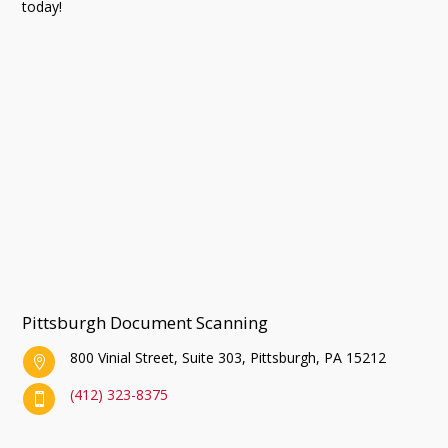
today!
Pittsburgh Document Scanning
800 Vinial Street, Suite 303, Pittsburgh, PA 15212

(412) 323-8375
