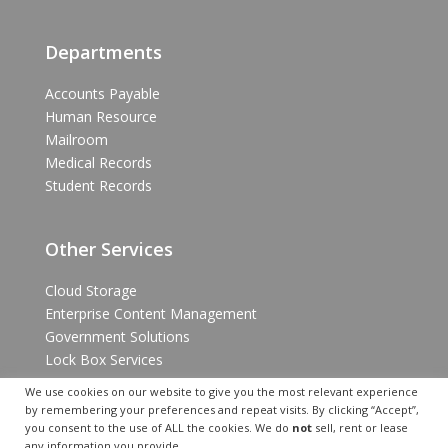
Departments
Accounts Payable
Human Resource
Mailroom
Medical Records
Student Records
Other Services
Cloud Storage
Enterprise Content Management
Government Solutions
Lock Box Services
We use cookies on our website to give you the most relevant experience
by remembering your preferences and repeat visits. By clicking “Accept”,
you consent to the use of ALL the cookies. We do
not
sell, rent or lease
any information you provide.