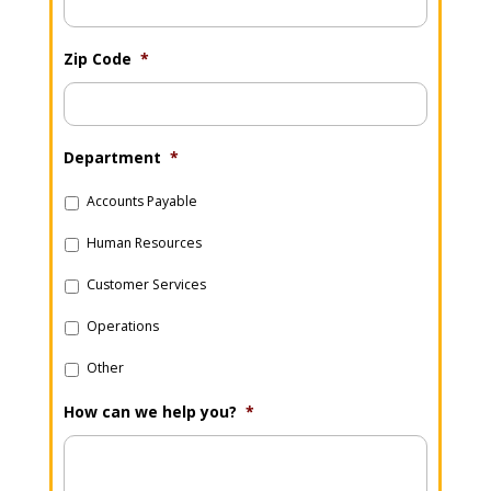
Zip Code
*
Department
*
Accounts Payable
Human Resources
Customer Services
Operations
Other
How can we help you?
*