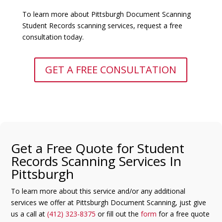
To learn more about Pittsburgh Document Scanning
Student Records scanning services, request a free
consultation today.
GET A FREE CONSULTATION
Get a Free Quote for Student
Records Scanning Services In
Pittsburgh
To learn more about this service and/or any additional
services we offer at Pittsburgh Document Scanning, just give
us a call at
(412) 323-8375
or fill out the
form
for a free quote