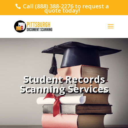
Call
(888) 388-2276
to request a
quote today!
Student Records
Scanning Services