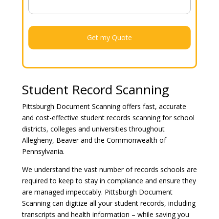
Student Record Scanning
Pittsburgh Document Scanning offers fast, accurate
and cost-effective student records scanning for school
districts, colleges and universities throughout
Allegheny, Beaver and the Commonwealth of
Pennsylvania.
We understand the vast number of records schools are
required to keep to stay in compliance and ensure they
are managed impeccably. Pittsburgh Document
Scanning can digitize all your student records, including
transcripts and health information – while saving you