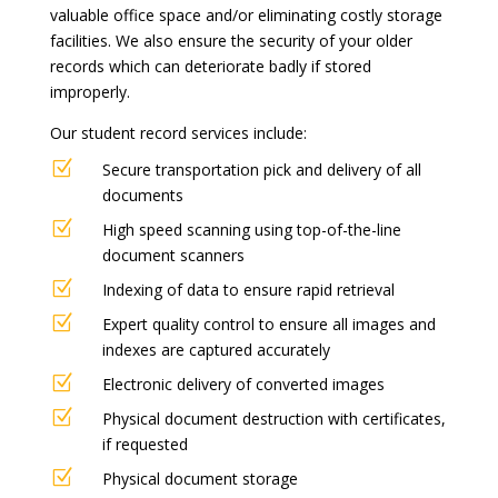
valuable office space and/or eliminating costly storage
facilities. We also ensure the security of your older
records which can deteriorate badly if stored
improperly.
Our student record services include:
Z
Secure transportation pick and delivery of all
documents
Z
High speed scanning using top-of-the-line
document scanners
Z
Indexing of data to ensure rapid retrieval
Z
Expert quality control to ensure all images and
indexes are captured accurately
Z
Electronic delivery of converted images
Z
Physical document destruction with certificates,
if requested
Z
Physical document storage