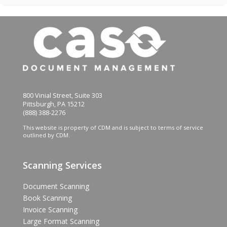
800 Vinial Street, Suite 303
Pittsburgh, PA 15212
(888) 388-2276
This website is property of CDM and is subject to terms of service
outlined by CDM.
Scanning Services
Document Scanning
Book Scanning
Invoice Scanning
Large Format Scanning