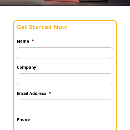
Get Started Now
Name
*
Company
Email Address
*
Phone